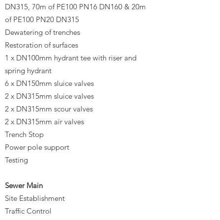
DN315, 70m of PE100 PN16 DN160 & 20m
of PE100 PN20 DN315​
Dewatering of trenches
Restoration of surfaces
1 x DN100mm hydrant tee with riser and
spring hydrant
6 x DN150mm sluice valves
2 x DN315mm sluice valves
2 x DN315mm scour valves
2 x DN315mm air valves
Trench Stop
Power pole support
Testing
Sewer Main
Site Establishment
Traffic Control