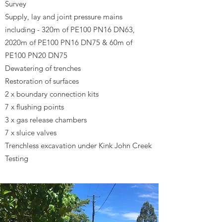
Survey
Supply, lay and joint pressure mains
including - 320m of PE100 PN16 DN63,
2020m of PE100 PN16 DN75 & 60m of
PE100 PN20 DN75
Dewatering of trenches
Restoration of surfaces
2 x boundary connection kits
7 x flushing points
3 x gas release chambers
7 x sluice valves
Trenchless excavation under Kink John Creek
Testing