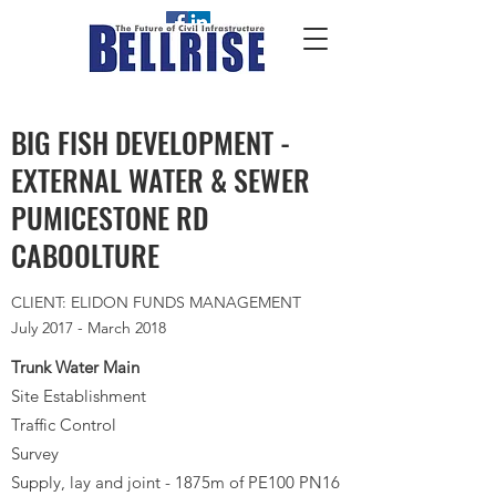
BIG FISH DEVELOPMENT -
EXTERNAL WATER & SEWER
PUMICESTONE RD
CABOOLTURE
CLIENT: ELIDON FUNDS MANAGEMENT
July 2017 - March 2018
Trunk Water Main
Site Establishment
Traffic Control
Survey
Supply, lay and joint - 1875m of PE100 PN16