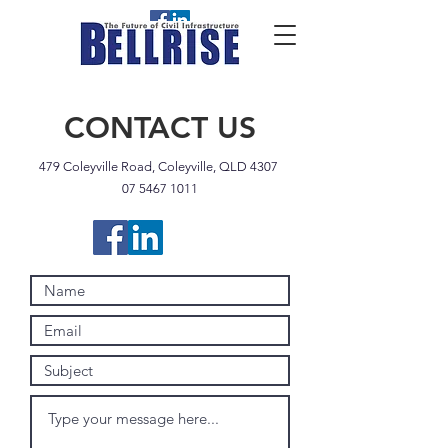
CONTACT US
479 Coleyville Road, Coleyville, QLD 4307
07 5467 1011